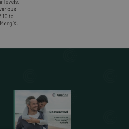
r levels.
various
 10 to
 Meng X,