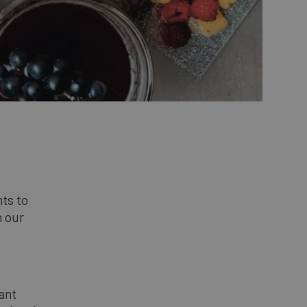
nts to
n our
dant