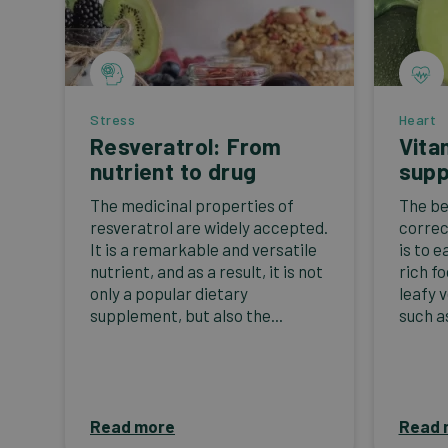
Stress
Heart
Resveratrol: From
Vita
nutrient to drug
supp
The medicinal properties of
The be
resveratrol are widely accepted.
correc
It is a remarkable and versatile
is to e
nutrient, and as a result, it is not
rich f
only a popular dietary
leafy 
supplement, but also the...
such as
Read more
Read 