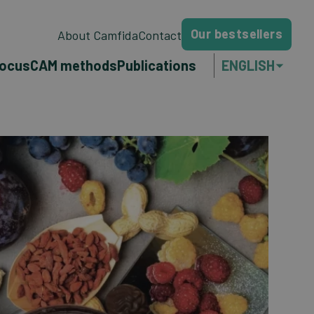
Our bestsellers
About Camfida
Contact
focus
CAM methods
Publications
ENGLISH
NEDERLANDS
FRANÇAIS
PORTUGUÊS