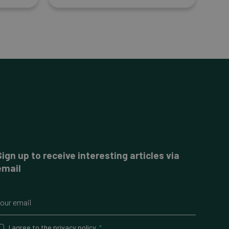
Sign up to receive interesting articles via
email
I agree to the
privacy policy
.
*