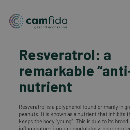
Resveratrol: a
Skip
to
main
remarkable “anti
content
nutrient
Resveratrol is a polyphenol found primarily in g
peanuts. It is known as a nutrient that inhibits 
keeps the body “young”. This is due to its broad 
inflammatory, immunomodulatory, neuroprote