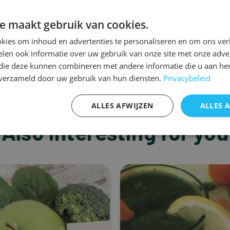
e maakt gebruik van cookies.
kies om inhoud en advertenties te personaliseren en om ons ver
len ook informatie over uw gebruik van onze site met onze adver
 die deze kunnen combineren met andere informatie die u aan hen
n verzameld door uw gebruik van hun diensten.
Privacybeleid
ALLES AFWIJZEN
ALLES 
Also interesting for you