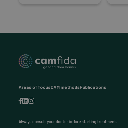
Areas of focus
CAM methods
Publications
Always consult your doctor before starting treatment.