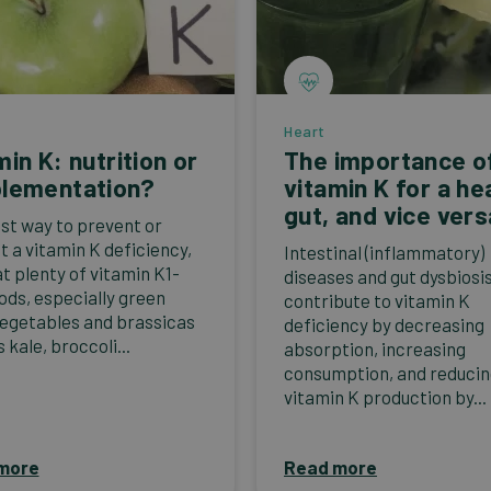
Heart
min K: nutrition or
The importance o
lementation?
vitamin K for a he
gut, and vice vers
st way to prevent or
t a vitamin K deficiency,
Intestinal (inflammatory)
at plenty of vitamin K1-
diseases and gut dysbiosi
oods, especially green
contribute to vitamin K
vegetables and brassicas
deficiency by decreasing
 kale, broccoli...
absorption, increasing
consumption, and reduci
vitamin K production by...
more
Read more