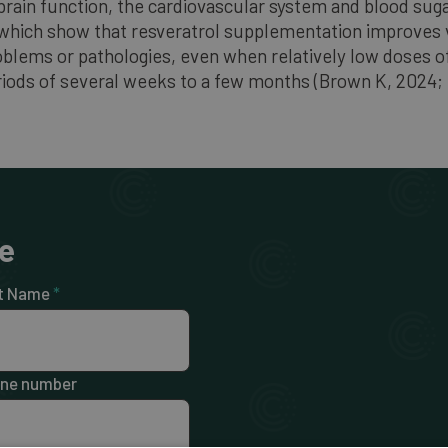
rain function, the cardiovascular system and blood suga
, which show that resveratrol supplementation improves 
roblems or pathologies, even when relatively low doses of
eriods of several weeks to a few months (Brown K, 2024;
e
t Name
*
ne number