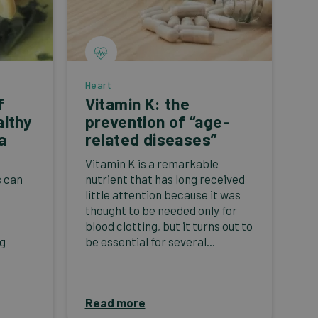
Heart
f
Vitamin K: the
althy
prevention of “age-
a
related diseases”
Vitamin K is a remarkable
s can
nutrient that has long received
little attention because it was
thought to be needed only for
blood clotting, but it turns out to
ng
be essential for several...
Read more