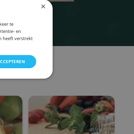
×
keer te
tentie- en
 heeft verstrekt
ACCEPTEREN