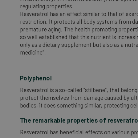
regulating properties.
Resveratrol has an effect similar to that of exer
restriction. It protects all body systems from 
premature aging. The health promoting properti
so well established that this nutrient is increas
only as a dietary supplement but also as a nutra
medicine”.
Polyphenol
Resveratrol is a so-called “stilbene”, that belon
protect themselves from damage caused by ultravi
bodies, it does something similar, protecting ce
The remarkable properties of resveratro
Resveratrol has beneficial effects on various pr