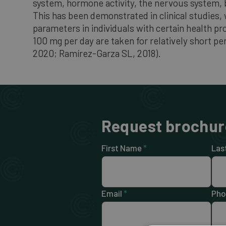
system, hormone activity, the nervous system, b
This has been demonstrated in clinical studies
parameters in individuals with certain health p
100 mg per day are taken for relatively short p
2020; Ramírez-Garza SL, 2018).
Request brochur
First Name
*
Las
Email
*
Pho