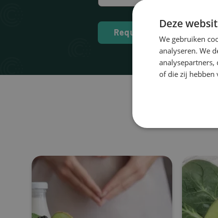
Deze websit
Request
We gebruiken coo
analyseren. We de
analysepartners,
of die zij hebbe