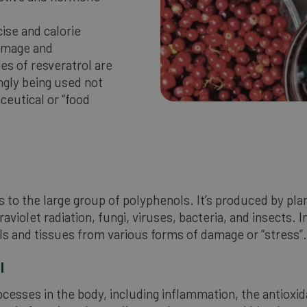
cise and calorie
damage and
es of resveratrol are
ingly being used not
ceutical or “food
gs to the large group of polyphenols. It’s produced by pla
olet radiation, fungi, viruses, bacteria, and insects. I
lls and tissues from various forms of damage or “stress”.
l
ocesses in the body, including inflammation, the antioxi