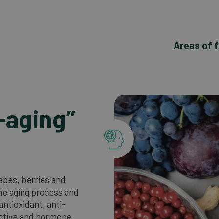
Areas of 
-aging”
rapes, berries and
the aging process and
antioxidant, anti-
ctive and hormone