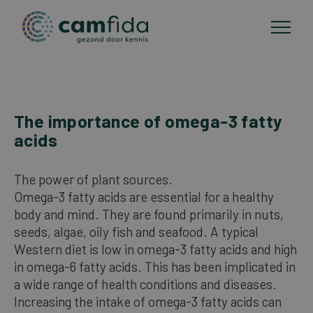
Areas of focus
The importance of omega-3 fatty
Skip
acids
to
CAM methods
main
content
The power of plant sources.
Publications
Omega-3 fatty acids are essential for a healthy
body and mind. They are found primarily in nuts,
seeds, algae, oily fish and seafood. A typical
About Camfida
Western diet is low in omega-3 fatty acids and high
in omega-6 fatty acids. This has been implicated in
Contact
a wide range of health conditions and diseases.
Increasing the intake of omega-3 fatty acids can