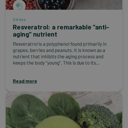
Stress
Resveratrol: a remarkable “anti-
aging” nutrient
Resveratrol is a polyphenol found primarily in
grapes, berries and peanuts. It is known as a
nutrient that inhibits the aging process and
keeps the body “young”. This is due to its...
Read more