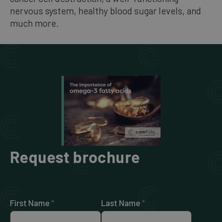
nervous system, healthy blood sugar levels, and
much more.
Request brochure
First Name
*
Last Name
*