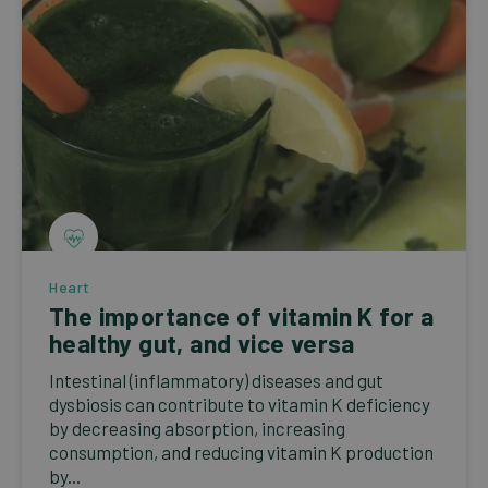
Heart
The importance of vitamin K for a
healthy gut, and vice versa
Intestinal (inflammatory) diseases and gut
dysbiosis can contribute to vitamin K deficiency
by decreasing absorption, increasing
consumption, and reducing vitamin K production
by...