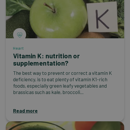
Heart
Vitamin K: nutrition or
supplementation?
The best way to prevent or correct a vitamin K
deficiency, is to eat plenty of vitamin K1-rich
foods, especially green leafy vegetables and
brassicas such as kale, broccoli...
Read more