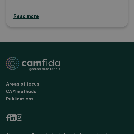
Read more
Areas of focus
CAM methods
Publications