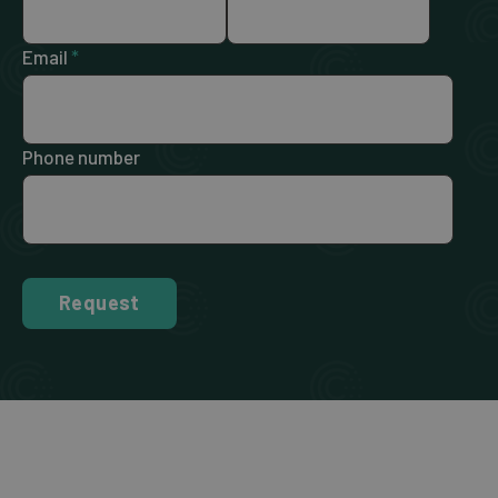
Email
*
Phone number
Request