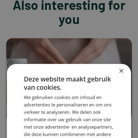
Also interesting for
you
×
Deze website maakt gebruik
van cookies.
We gebruiken cookies om inhoud en
advertenties te personaliseren en om ons
verkeer te analyseren. We delen ook
informatie over uw gebruik van onze site
met onze advertentie- en analysepartners,
Stress
die deze kunnen combineren met andere
Resveratrol: From nutrient to