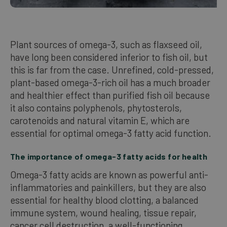
Plant sources of omega-3, such as flaxseed oil,
have long been considered inferior to fish oil, but
this is far from the case. Unrefined, cold-pressed,
plant-based omega-3-rich oil has a much broader
and healthier effect than purified fish oil because
it also contains polyphenols, phytosterols,
carotenoids and natural vitamin E, which are
essential for optimal omega-3 fatty acid function.
The importance of omega-3 fatty acids for health
Omega-3 fatty acids are known as powerful anti-
inflammatories and painkillers, but they are also
essential for healthy blood clotting, a balanced
immune system, wound healing, tissue repair,
cancer cell destruction, a well-functioning