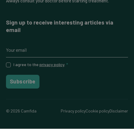
Always consult your doctor before starting treatment.
Sign up to receive interesting articles via
email
I agree to the
privacy policy
.
*
Subscribe
© 2026 Camfida
Privacy policy
Cookie policy
Disclaimer