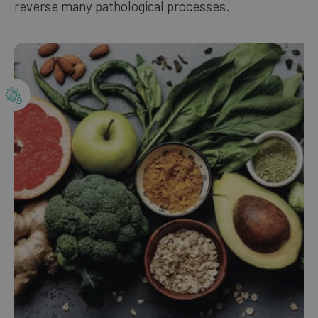
reverse many pathological processes.
Our bestsellers
ENGLISH