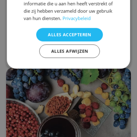
informatie die u aan hen heeft verstrekt of
drug
die zij hebben verzameld door uw gebruik
The medicinal properties of resveratrol are
van hun diensten.
Privacybeleid
widely accepted. It is a remarkable and versatile
nutrient, and as a result, it is not only a popular
ALLES ACCEPTEREN
dietary supplement, but also the...
ALLES AFWIJZEN
Read more