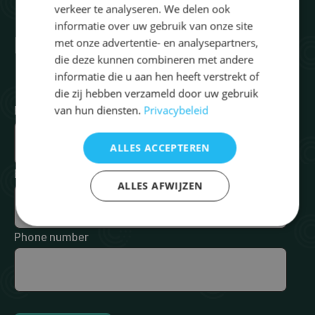
verkeer te analyseren. We delen ook
informatie over uw gebruik van onze site
Request brochure
met onze advertentie- en analysepartners,
die deze kunnen combineren met andere
informatie die u aan hen heeft verstrekt of
die zij hebben verzameld door uw gebruik
First Name
*
Last Name
*
van hun diensten.
Privacybeleid
ALLES ACCEPTEREN
Email
*
ALLES AFWIJZEN
Phone number