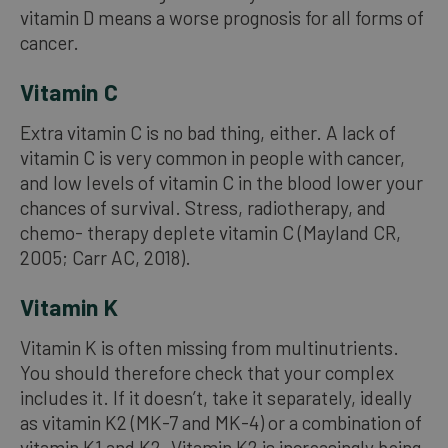
vitamin D means a worse prognosis for all forms of
cancer.
Vitamin C
Extra vitamin C is no bad thing, either. A lack of
vitamin C is very common in people with cancer,
and low levels of vitamin C in the blood lower your
chances of survival. Stress, radiotherapy, and
chemo- therapy deplete vitamin C (Mayland CR,
2005; Carr AC, 2018).
Vitamin K
Vitamin K is often missing from multinutrients.
You should therefore check that your complex
includes it. If it doesn’t, take it separately, ideally
as vitamin K2 (MK-7 and MK-4) or a combination of
vitamin K1 and K2. Vitamin K2 is increasingly being