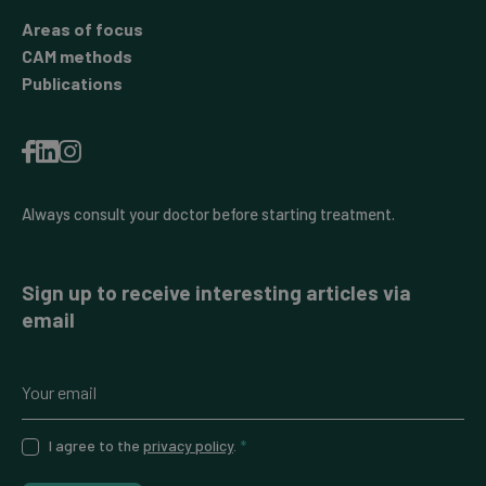
Areas of focus
CAM methods
Publications
Always consult your doctor before starting treatment.
Sign up to receive interesting articles via
email
I agree to the
privacy policy
.
*