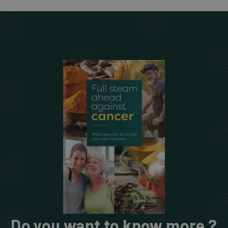
Do you want to know more ?