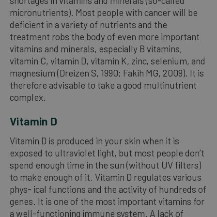
shortages in vitamins and minerals (so-called
micronutrients). Most people with cancer will be
deficient in a variety of nutrients and the
treatment robs the body of even more important
vitamins and minerals, especially B vitamins,
vitamin C, vitamin D, vitamin K, zinc, selenium, and
magnesium (Dreizen S, 1990; Fakih MG, 2009). It is
therefore advisable to take a good multinutrient
complex.
Vitamin D
Vitamin D is produced in your skin when it is
exposed to ultraviolet light, but most people don’t
spend enough time in the sun (without UV filters)
to make enough of it. Vitamin D regulates various
phys- ical functions and the activity of hundreds of
genes. It is one of the most important vitamins for
a well-functioning immune system. A lack of