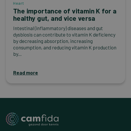
Heart
The importance of vitamin K for a
healthy gut, and vice versa
Intestinal (inflammatory) diseases and gut
dysbiosis can contribute to vitamin K deficiency
by decreasing absorption, increasing
consumption, and reducing vitamin K production
by...
Read more