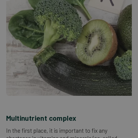
Our bestsellers
ENGLISH
Multinutrient complex
In the first place, it is important to fix any