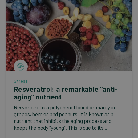
Stress
Resveratrol: a remarkable “anti-
aging” nutrient
Resveratrol is a polyphenol found primarily in
grapes, berries and peanuts. It is known as a
nutrient that inhibits the aging process and
keeps the body “young”. This is due to its...