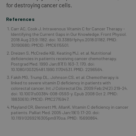
for destroying cancer cells.
References
Carr AC, Cook J. Intravenous Vitamin C for Cancer Therapy -
Identifying the Current Gaps in Our Knowledge. Front Physiol.
2018 Aug 23;9:1182. doi: 10.3389/fphys.2018.01182. PMID:
30190680; PMCID: PMC6115501.
Dreizen S, McCredie KB, Keating MJ, et al. Nutritional
deficiencies in patients receiving cancer chemotherapy.
Postgrad Med. 1990 Jan;87(1):163-7, 170. doi:
10.1080/00325481.1990.11704531. PMID: 2296564.
Fakih MG, Trump DL, Johnson CS, et al. Chemotherapy is
linked to severe vitamin D deficiency in patients with
colorectal cancer. Int J Colorectal Dis. 2009 Feb;24(2):219-24.
doi: 10.1007/s00384-008-0593-y. Epub 2008 Oct 2. PMID:
18830610; PMCID: PMC2715947.
Mayland CR, Bennett MI, AllanK. Vitamin C deficiency in cancer
patients. Palliat Med. 2005 Jan;19(1):17-20. doi:
10.1191/0269216305pm970oa. PMID: 15690864.