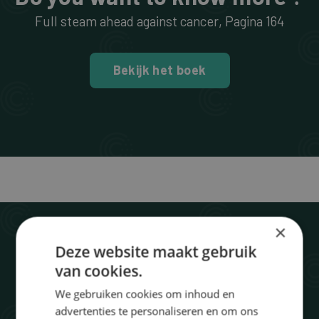
Full steam ahead against cancer
, Pagina
164
Bekijk het boek
×
Deze website maakt gebruik
van cookies.
We gebruiken cookies om inhoud en
advertenties te personaliseren en om ons