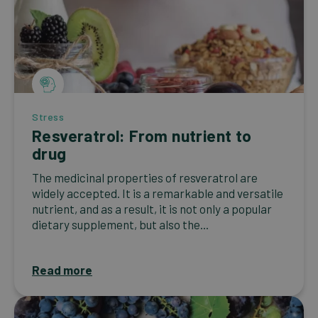
Stress
Resveratrol: From nutrient to
drug
The medicinal properties of resveratrol are
widely accepted. It is a remarkable and versatile
nutrient, and as a result, it is not only a popular
dietary supplement, but also the...
Read more