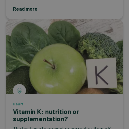
Read more
Heart
Vitamin K: nutrition or
supplementation?
The best way to prevent or correct a vitamin K