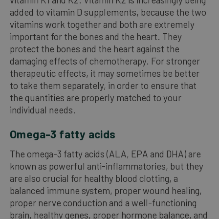
added to vitamin D supplements, because the two
vitamins work together and both are extremely
important for the bones and the heart. They
protect the bones and the heart against the
damaging effects of chemotherapy. For stronger
therapeutic effects, it may sometimes be better
to take them separately, in order to ensure that
the quantities are properly matched to your
individual needs.
Omega-3 fatty acids
The omega-3 fatty acids (ALA, EPA and DHA) are
known as powerful anti-inflammatories, but they
are also crucial for healthy blood clotting, a
balanced immune system, proper wound healing,
proper nerve conduction and a well-functioning
brain, healthy genes, proper hormone balance, and