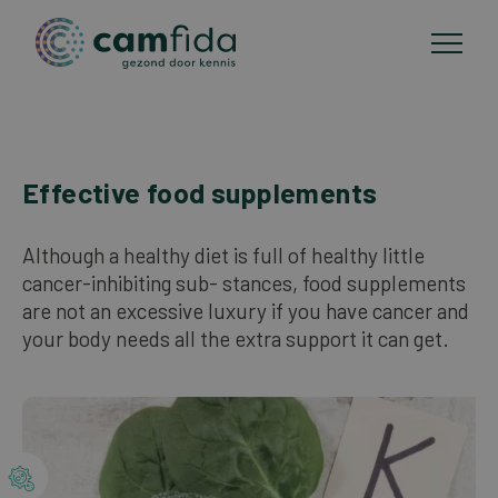
Areas of focus
Effective food supplements
Skip
to
CAM methods
main
Although a healthy diet is full of healthy little
content
cancer-inhibiting sub- stances, food supplements
Publications
are not an excessive luxury if you have cancer and
your body needs all the extra support it can get.
About Camfida
Contact