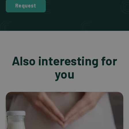
Request
Also interesting for
you