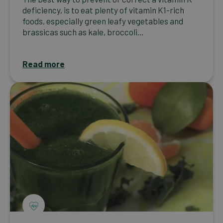
deficiency, is to eat plenty of vitamin K1-rich
foods, especially green leafy vegetables and
brassicas such as kale, broccoli...
Read more