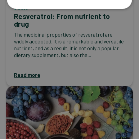
Stress
Resveratrol: From nutrient to
drug
The medicinal properties of resveratrol are
widely accepted. It is a remarkable and versatile
nutrient, and as a result, it is not only a popular
dietary supplement, but also the...
Read more