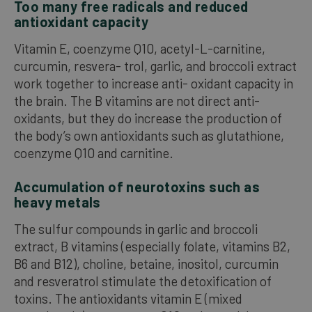
Too many free radicals and reduced
antioxidant capacity
Vitamin E, coenzyme Q10, acetyl-L-carnitine,
curcumin, resvera- trol, garlic, and broccoli extract
work together to increase anti- oxidant capacity in
the brain. The B vitamins are not direct anti-
oxidants, but they do increase the production of
the body’s own antioxidants such as glutathione,
coenzyme Q10 and carnitine.
Accumulation of neurotoxins such as
heavy metals
The sulfur compounds in garlic and broccoli
extract, B vitamins (especially folate, vitamins B2,
B6 and B12), choline, betaine, inositol, curcumin
and resveratrol stimulate the detoxification of
toxins. The antioxidants vitamin E (mixed