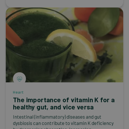
Heart
The importance of vitamin K for a
healthy gut, and vice versa
Intestinal (inflammatory) diseases and gut
dysbiosis can contribute to vitamin K deficiency