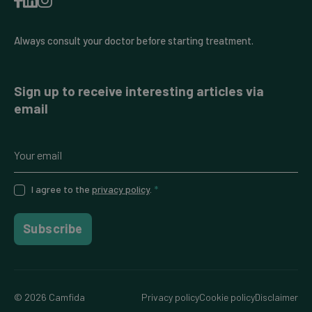
Always consult your doctor before starting treatment.
Sign up to receive interesting articles via
email
I agree to the
privacy policy
.
*
Subscribe
© 2026 Camfida
Privacy policy
Cookie policy
Disclaimer