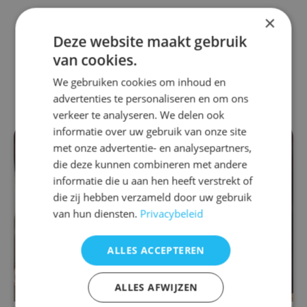
×
Also interesting for
Deze website maakt gebruik
van cookies.
you
We gebruiken cookies om inhoud en
advertenties te personaliseren en om ons
verkeer te analyseren. We delen ook
informatie over uw gebruik van onze site
met onze advertentie- en analysepartners,
die deze kunnen combineren met andere
informatie die u aan hen heeft verstrekt of
die zij hebben verzameld door uw gebruik
van hun diensten.
Privacybeleid
ALLES ACCEPTEREN
ALLES AFWIJZEN