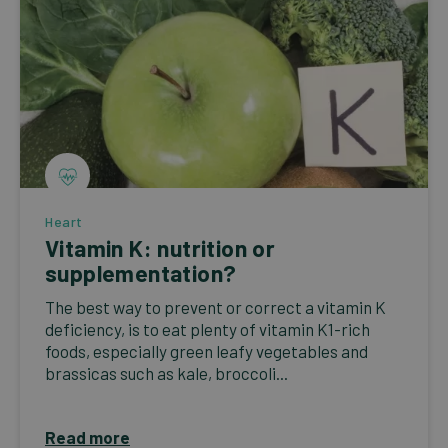
Heart
Vitamin K: nutrition or
supplementation?
The best way to prevent or correct a vitamin K
deficiency, is to eat plenty of vitamin K1-rich
foods, especially green leafy vegetables and
brassicas such as kale, broccoli...
Read more