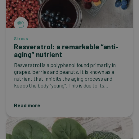
Stress
Resveratrol: a remarkable “anti-
aging” nutrient
Resveratrol is a polyphenol found primarily in
grapes, berries and peanuts. It is known as a
nutrient that inhibits the aging process and
keeps the body “young”. This is due to its...
Read more