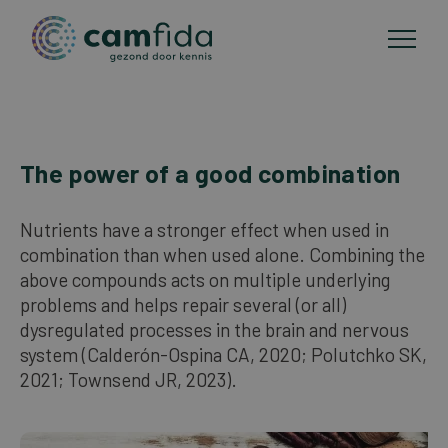
Areas of focus
The power of a good combination
Skip
to
CAM methods
main
Nutrients have a stronger effect when used in
content
combination than when used alone. Combining the
Publications
above compounds acts on multiple underlying
problems and helps repair several (or all)
dysregulated processes in the brain and nervous
About Camfida
system (Calderón-Ospina CA, 2020; Polutchko SK,
2021; Townsend JR, 2023).
Contact