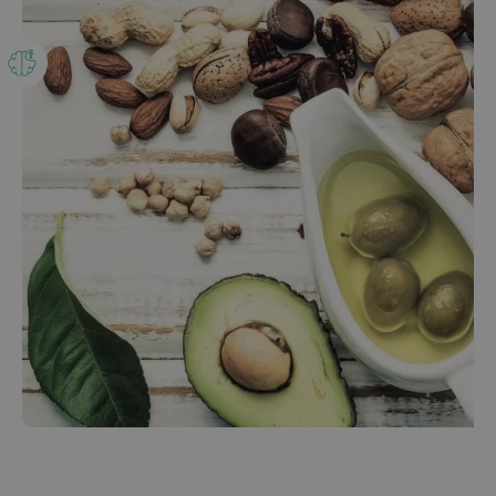
Our bestsellers
ENGLISH