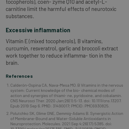
tocopherols), coen- zyme Q10 and acetyl-L-
carnitine limit the harmful effects of neurotoxic
substances.
Excessive inflammation
Vitamin E (mixed tocopherols), B vitamins,
curcumin, resveratrol, garlic and broccoli extract
work together to reduce inflamma- tion in the
brain.
References
Calderón-Ospina CA, Nava-Mesa MO. B Vitamins in the nervous
system: Current knowledge of the bio- chemical modes of
action and synergies of thiami- ne, pyridoxine, and cobalamin.
CNS Neurosci Ther. 2020 Jan;26(1):5-13. doi: 10.1111/cns.13207.
Epub 2019 Sep 6. PMID: 31490017; PMCID: PMC6930825.
Polutchko SK, Glime GNE, Demmig-Adams B. Synergistic Action
of Membrane-Bound and Water-Soluble Antioxidants in
Neuroprotection. Molecules. 2021 Sep 4;26(17):5385. doi:
10.3390/ molecules26175385. PMID: 34500818; PMCID: