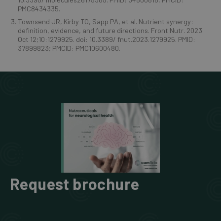
PMC8434335.
Townsend JR, Kirby TO, Sapp PA, et al. Nutrient synergy:
definition, evidence, and future directions. Front Nutr. 2023
Oct 12;10:1279925. doi: 10.3389/ fnut.2023.1279925. PMID:
37899823; PMCID: PMC10600480.
Request brochure