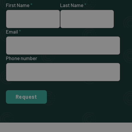
First Name
*
Last Name
*
Email
*
Phone number
Request