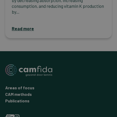
by decreasing absorption, increasing
consumption, and reducing vitamin K production
by...
Read more
Areas of focus
CAM methods
Publications