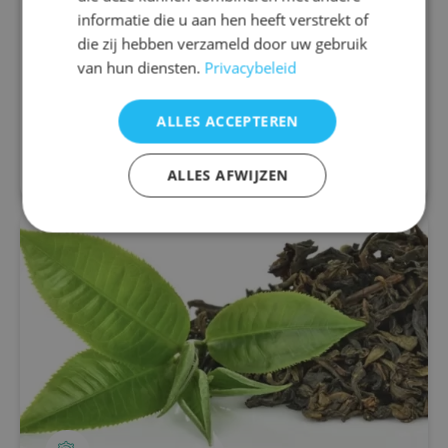
difference
informatie die u aan hen heeft verstrekt of
Migraine is a neurological disorder characterized
die zij hebben verzameld door uw gebruik
by recurring attacks of severe headaches that
van hun diensten.
Privacybeleid
may be accompanied by nausea, a painful or stiff
neck, sensitivity to light, sound...
ALLES ACCEPTEREN
Read more
ALLES AFWIJZEN