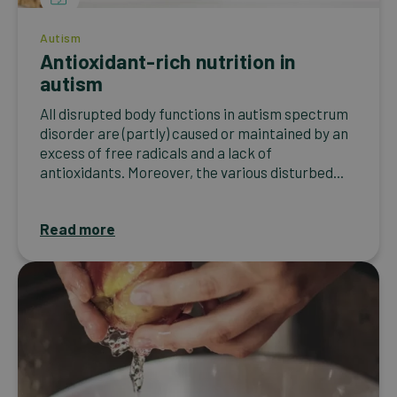
Autism
Antioxidant-rich nutrition in
autism
All disrupted body functions in autism spectrum
disorder are (partly) caused or maintained by an
excess of free radicals and a lack of
antioxidants. Moreover, the various disturbed...
Read more