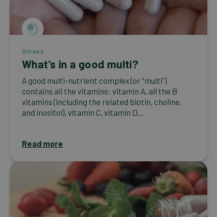
Stress
What’s in a good multi?
A good multi-nutrient complex (or “multi”)
contains all the vitamins: vitamin A, all the B
vitamins (including the related biotin, choline,
and inositol), vitamin C, vitamin D...
Read more