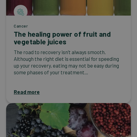
Cancer
The healing power of fruit and
vegetable juices
The road to recovery isn’t always smooth.
Although the right diet is essential for speeding
up your recovery, eating may not be easy during
some phases of your treatment...
Read more