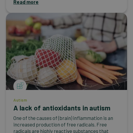
Read more
Autism
A lack of antioxidants in autism
One of the causes of (brain) inflammation is an
increased production of free radicals. Free
radicals are highly reactive substances that