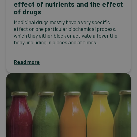
effect of nutrients and the effect
of drugs
Medicinal drugs mostly have a very specific
effect on one particular biochemical process,
which they either block or activate all over the
body, including in places and at times...
Read more