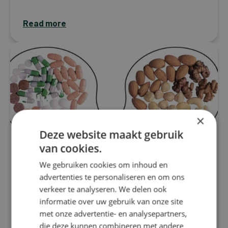
Read more
×
Deze website maakt gebruik
van cookies.
We gebruiken cookies om inhoud en
advertenties te personaliseren en om ons
verkeer te analyseren. We delen ook
Migraine
informatie over uw gebruik van onze site
Nutritional therapy for migraine:
met onze advertentie- en analysepartners,
How supplements can make the
die deze kunnen combineren met andere