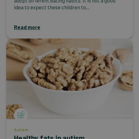
adopt different eating habits. It is not a good
idea to expect these children to...
Read more
Autism
Healthy fats in autism