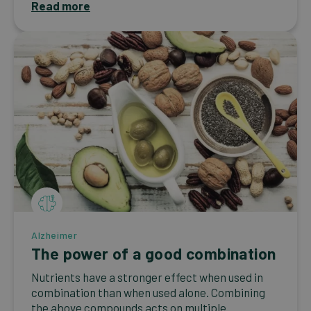
Read more
Alzheimer
The power of a good combination
Nutrients have a stronger effect when used in
combination than when used alone. Combining
the above compounds acts on multiple