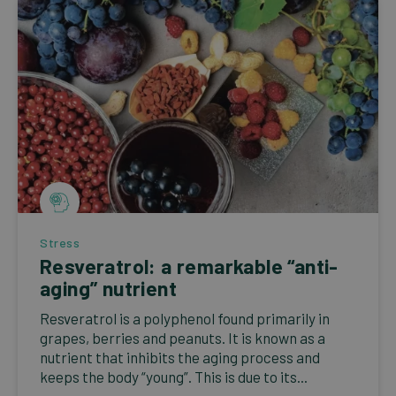
Stress
Resveratrol: a remarkable “anti-
aging” nutrient
Resveratrol is a polyphenol found primarily in
grapes, berries and peanuts. It is known as a
nutrient that inhibits the aging process and
keeps the body “young”. This is due to its...