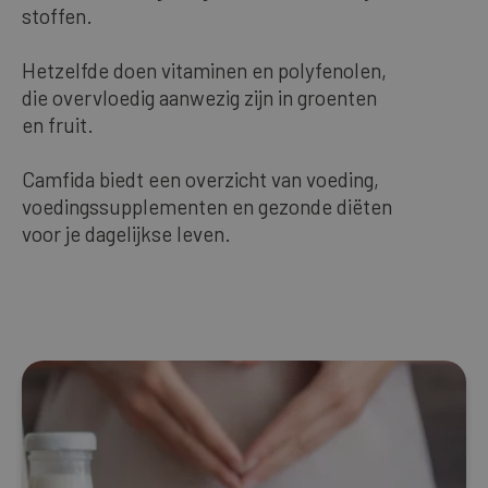
stoffen.
Our bestsellers
Hetzelfde doen vitaminen en polyfenolen,
die overvloedig aanwezig zijn in groenten
ENGLISH
en fruit.
Camfida biedt een overzicht van voeding,
voedingssupplementen en gezonde diëten
voor je dagelijkse leven.