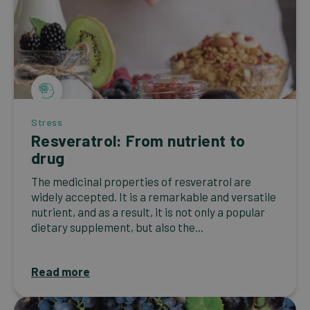
Stress
Resveratrol: From nutrient to
drug
The medicinal properties of resveratrol are
widely accepted. It is a remarkable and versatile
nutrient, and as a result, it is not only a popular
dietary supplement, but also the...
Read more