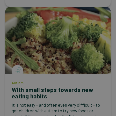
Autism
With small steps towards new
eating habits
It is not easy – and often even very difficult – to
get children with autism to try new foods or