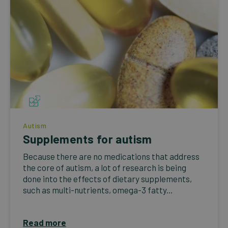
Autism
Supplements for autism
Because there are no medications that address
the core of autism, a lot of research is being
done into the effects of dietary supplements,
such as multi-nutrients, omega-3 fatty...
Read more