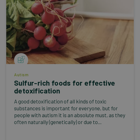
Autism
Sulfur-rich foods for effective
detoxification
A good detoxification of all kinds of toxic
substances is important for everyone, but for
people with autism it is an absolute must, as they
often naturally (genetically) or due to...