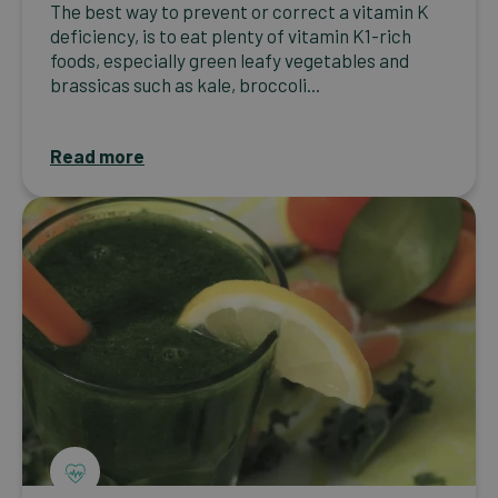
The best way to prevent or correct a vitamin K
deficiency, is to eat plenty of vitamin K1-rich
foods, especially green leafy vegetables and
brassicas such as kale, broccoli...
Read more