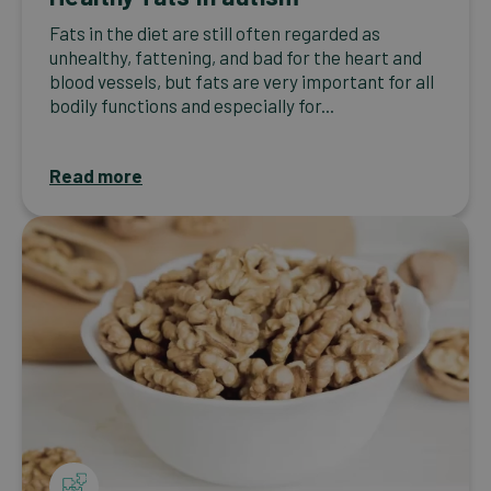
Fats in the diet are still often regarded as
unhealthy, fattening, and bad for the heart and
blood vessels, but fats are very important for all
bodily functions and especially for...
Read more