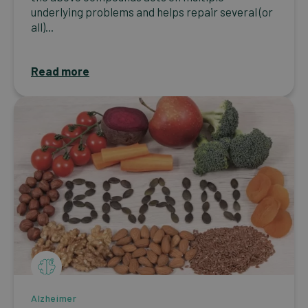
underlying problems and helps repair several (or
all)...
Read more
Alzheimer