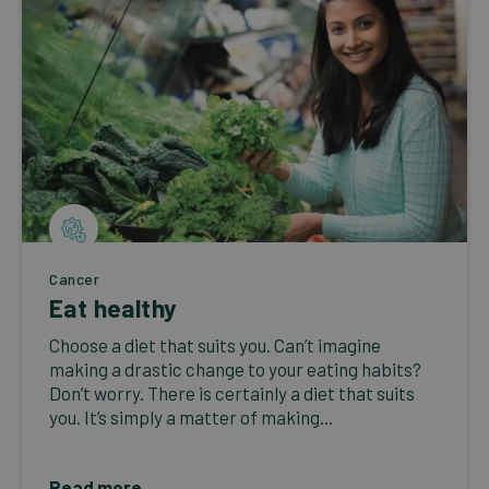
Cancer
Eat healthy
Choose a diet that suits you. Can’t imagine
making a drastic change to your eating habits?
Don’t worry. There is certainly a diet that suits
you. It’s simply a matter of making...
Read more