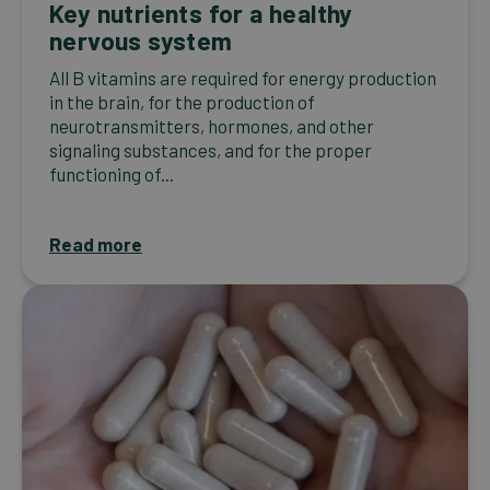
Key nutrients for a healthy
nervous system
All B vitamins are required for energy production
in the brain, for the production of
neurotransmitters, hormones, and other
signaling substances, and for the proper
functioning of...
Read more