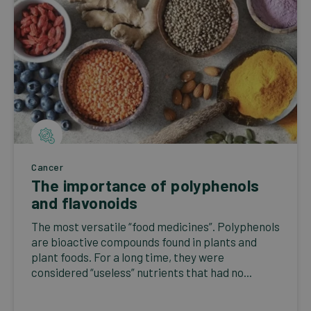
Cancer
The importance of polyphenols
and flavonoids
The most versatile “food medicines”. Polyphenols
are bioactive compounds found in plants and
plant foods. For a long time, they were
considered “useless” nutrients that had no...