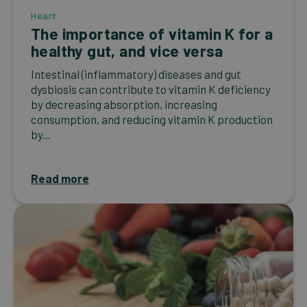
Heart
The importance of vitamin K for a
healthy gut, and vice versa
Intestinal (inflammatory) diseases and gut
dysbiosis can contribute to vitamin K deficiency
by decreasing absorption, increasing
consumption, and reducing vitamin K production
by...
Read more