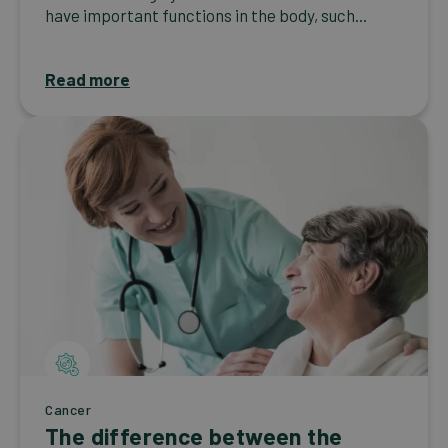
have important functions in the body, such...
Read more
Cancer
The difference between the