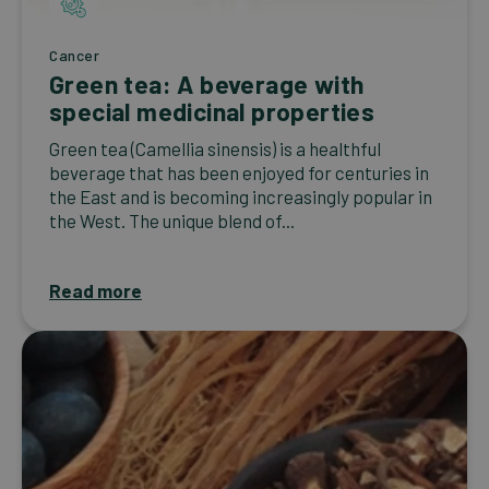
Cancer
Green tea: A beverage with
special medicinal properties
Green tea (Camellia sinensis) is a healthful
beverage that has been enjoyed for centuries in
the East and is becoming increasingly popular in
the West. The unique blend of...
Read more