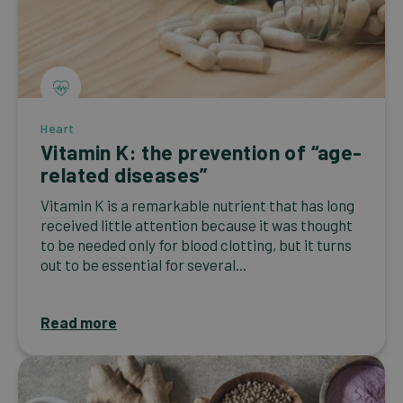
Heart
Vitamin K: the prevention of “age-
related diseases”
Vitamin K is a remarkable nutrient that has long
received little attention because it was thought
to be needed only for blood clotting, but it turns
out to be essential for several...
Read more