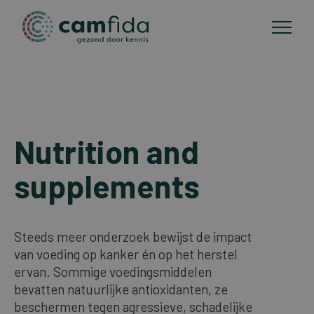
Areas of focus
Skip
to
Nutrition and
CAM methods
main
content
supplements
Publications
About Camfida
Steeds meer onderzoek bewijst de impact
van voeding op kanker én op het herstel
ervan. Sommige voedingsmiddelen
Contact
bevatten natuurlijke antioxidanten, ze
beschermen tegen agressieve, schadelijke