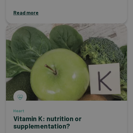
Read more
Heart
Vitamin K: nutrition or
supplementation?