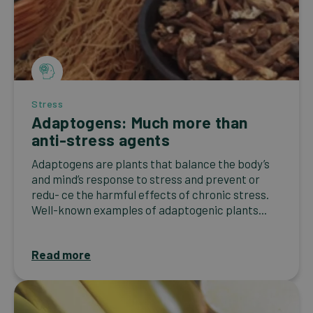
Stress
Adaptogens: Much more than
anti-stress agents
Adaptogens are plants that balance the body’s
and mind’s response to stress and prevent or
redu- ce the harmful effects of chronic stress.
Well-known examples of adaptogenic plants...
Read more