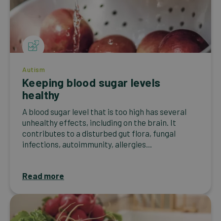
Autism
Keeping blood sugar levels
healthy
A blood sugar level that is too high has several
unhealthy effects, including on the brain. It
contributes to a disturbed gut flora, fungal
infections, autoimmunity, allergies...
Read more