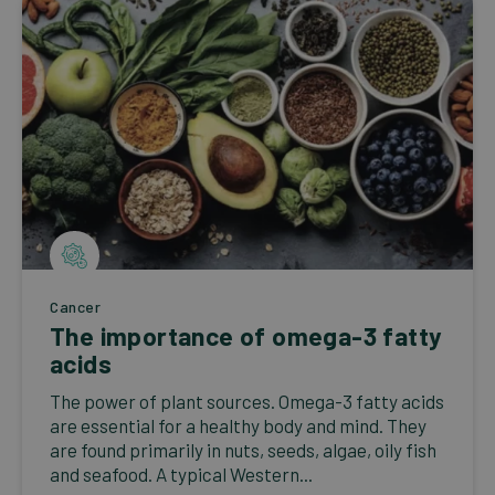
Cancer
The importance of omega-3 fatty
acids
The power of plant sources. Omega-3 fatty acids
are essential for a healthy body and mind. They
are found primarily in nuts, seeds, algae, oily fish
and seafood. A typical Western...