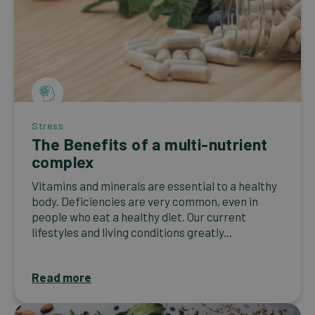
Stress
The Benefits of a multi-nutrient
complex
Vitamins and minerals are essential to a healthy
body. Deficiencies are very common, even in
people who eat a healthy diet. Our current
lifestyles and living conditions greatly...
Read more