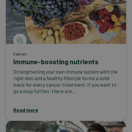
Cancer
Immune-boosting nutrients
Strengthening your own immune system with the
right diet and a healthy lifestyle forms a solid
basis for every cancer treatment. If you want to
go a step further, there are...
Read more